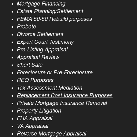
Mortgage Financing
Estate Planning/Settlement
FEMA 50-50 Rebuild purposes
Probate
Divorce Settlement
Expert Court Testimony
Pre-Listing Appraisal
Appraisal Review
Short Sale
Foreclosure or Pre-Foreclosure
REO Purposes
Tax Assessment Mediation
Replacement Cost Insurance Purposes
Private Mortgage Insurance Removal
Property Litigation
FHA Appraisal
VA Appraisal
Reverse Mortgage Appraisal