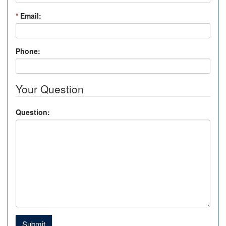
*
Email:
Phone:
Your Question
Question:
Submit