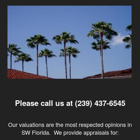
Please call us at (239) 437-6545
Our valuations are the most respected opinions in
SW Florida. We provide appraisals for: