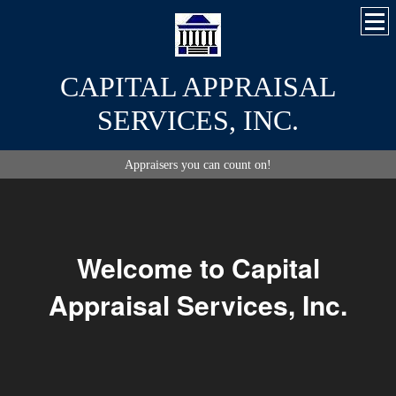
CAPITAL APPRAISAL
SERVICES, INC.
Appraisers you can count on!
Welcome to Capital
Appraisal Services, Inc.