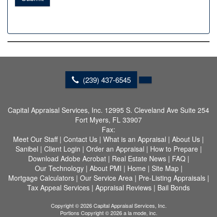
(239) 437-6545
Capital Appraisal Services, Inc.
12995 S. Cleveland Ave Suite 254
Fort Myers, FL 33907
Fax:
Meet Our Staff
|
Contact Us
|
What is an Appraisal
|
About Us
|
Sanibel
|
Client Login
|
Order an Appraisal
|
How to Prepare
|
Download Adobe Acrobat
|
Real Estate News
|
FAQ
|
Our Technology
|
About PMI
|
Home
|
Site Map
|
Mortgage Calculators
|
Our Service Area
|
Pre-Listing Appraisals
|
Tax Appeal Services
|
Appraisal Reviews
|
Bail Bonds
Copyright © 2026 Capital Appraisal Services, Inc.
Portions Copyright © 2026 a la mode, inc.