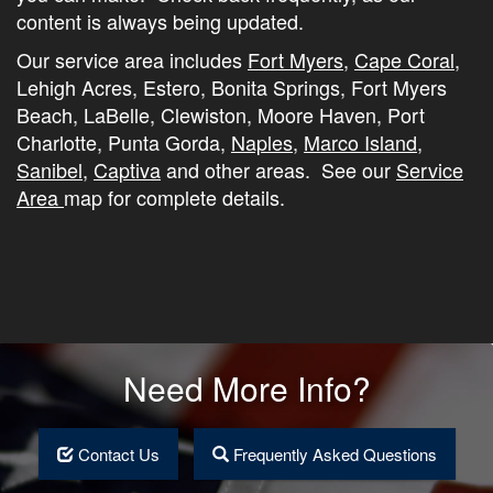
content is always being updated.
Our service area includes
Fort Myers
,
Cape Coral
,
Lehigh Acres, Estero, Bonita Springs, Fort Myers
Beach, LaBelle, Clewiston, Moore Haven, Port
Charlotte, Punta Gorda,
Naples
,
Marco Island
,
Sanibel
,
Captiva
and other areas. See our
Service
Area
map for complete details.
Need More Info?
Contact Us
Frequently Asked Questions