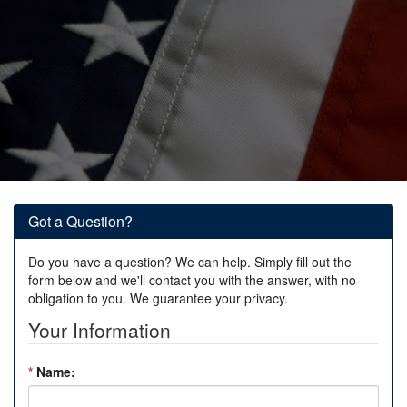
Got a Question?
Do you have a question? We can help. Simply fill out the
form below and we'll contact you with the answer, with no
obligation to you. We guarantee your privacy.
Your Information
*
Name: