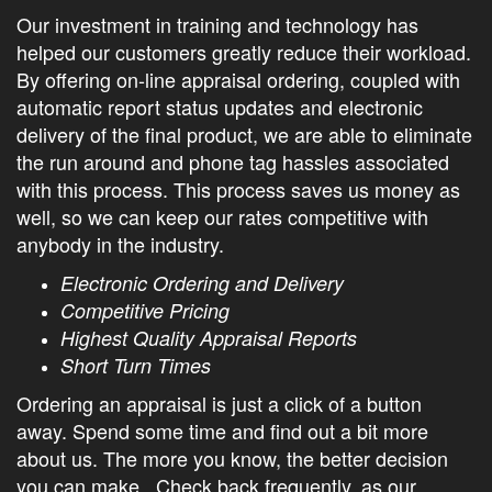
Our investment in training and technology has
helped our customers greatly reduce their workload.
By offering on-line appraisal ordering, coupled with
automatic report status updates and electronic
delivery of the final product, we are able to eliminate
the run around and phone tag hassles associated
with this process. This process saves us money as
well, so we can keep our rates competitive with
anybody in the industry.
Electronic Ordering and Delivery
Competitive Pricing
Highest Quality Appraisal Reports
Short Turn Times
Ordering an appraisal is just a click of a button
away. Spend some time and find out a bit more
about us. The more you know, the better decision
you can make. Check back frequently, as our